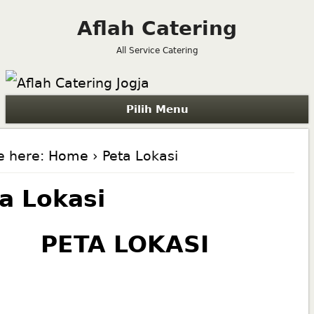
Aflah Catering
All Service Catering
Pilih Menu
e here:
Home
› Peta Lokasi
a Lokasi
PETA LOKASI