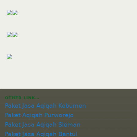
OTHER LINK…
Paket Jasa Aqiqah Kebumen
Paket Aqiqah Purworejo
Paket Jasa Aqiqah Sleman
Paket Jasa Aqiqah Bantul