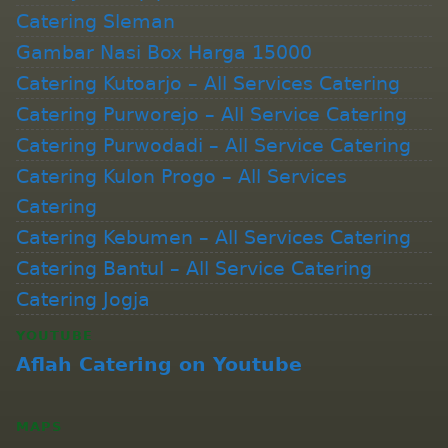
Catering Sleman
Gambar Nasi Box Harga 15000
Catering Kutoarjo – All Services Catering
Catering Purworejo – All Service Catering
Catering Purwodadi – All Service Catering
Catering Kulon Progo – All Services
Catering
Catering Kebumen – All Services Catering
Catering Bantul – All Service Catering
Catering Jogja
YOUTUBE
Aflah Catering on Youtube
MAPS