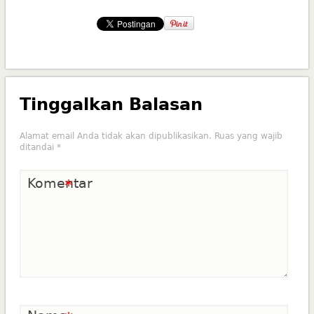
Tinggalkan Balasan
Alamat email Anda tidak akan dipublikasikan.
Ruas yang wajib
ditandai
*
Komentar
*