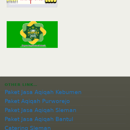
OTHER LINK…
Paket Jasa Aqiqah Kebumen
Paket Aqiqah Purworejo
Paket Jasa Aqiqah Sleman
Paket Jasa Aqiqah Bantul
Catering Sleman