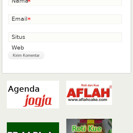
Nama
*
Email
*
Situs
Web