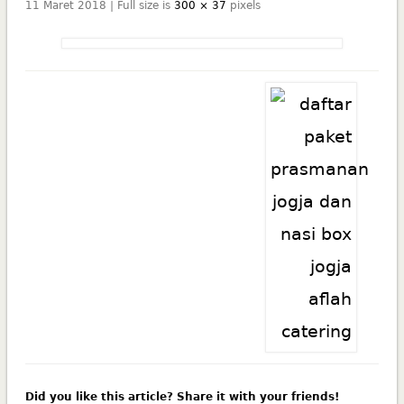
11 Maret 2018 | Full size is
300 × 37
pixels
Did you like this article? Share it with your friends!