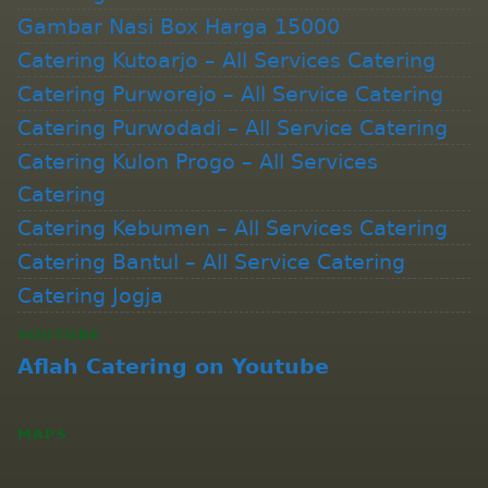
Gambar Nasi Box Harga 15000
Catering Kutoarjo – All Services Catering
Catering Purworejo – All Service Catering
Catering Purwodadi – All Service Catering
Catering Kulon Progo – All Services
Catering
Catering Kebumen – All Services Catering
Catering Bantul – All Service Catering
Catering Jogja
YOUTUBE
Aflah Catering on Youtube
MAPS