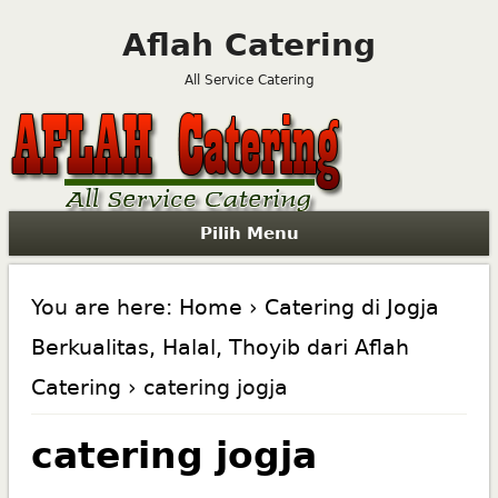
Aflah Catering
All Service Catering
Pilih Menu
You are here:
Home
›
Catering di Jogja
Berkualitas, Halal, Thoyib dari Aflah
Catering
› catering jogja
catering jogja