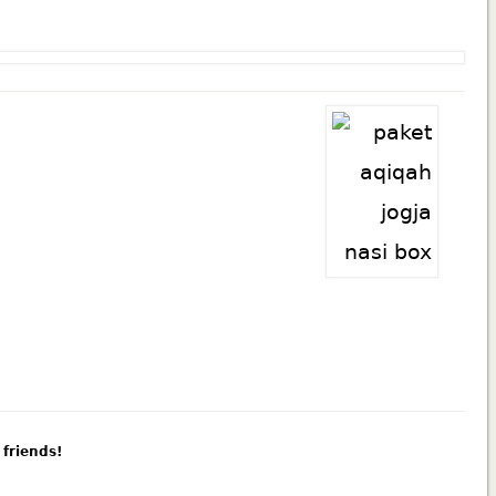
 friends!