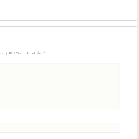
as yang wajib ditandai
*