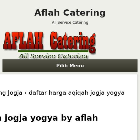
Aflah Catering
All Service Catering
Pilih Menu
ng Jogja
› daftar harga aqiqah jogja yogya
 jogja yogya by aflah