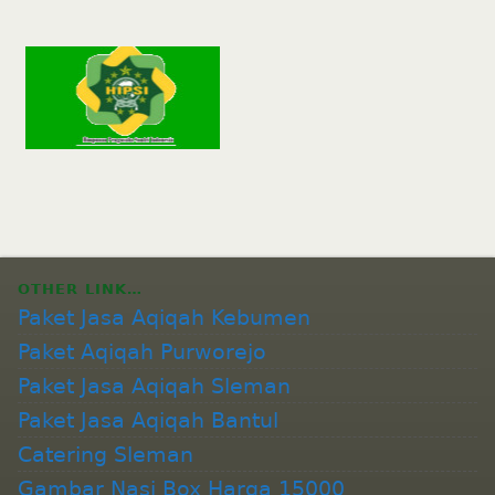
OTHER LINK…
Paket Jasa Aqiqah Kebumen
Paket Aqiqah Purworejo
Paket Jasa Aqiqah Sleman
Paket Jasa Aqiqah Bantul
Catering Sleman
Gambar Nasi Box Harga 15000