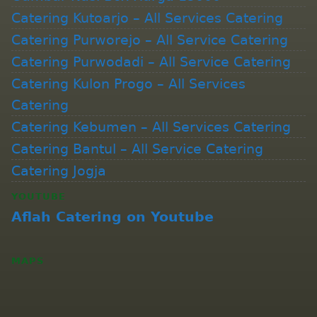
Catering Kutoarjo – All Services Catering
Catering Purworejo – All Service Catering
Catering Purwodadi – All Service Catering
Catering Kulon Progo – All Services
Catering
Catering Kebumen – All Services Catering
Catering Bantul – All Service Catering
Catering Jogja
YOUTUBE
Aflah Catering on Youtube
MAPS