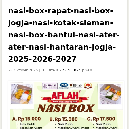
nasi-box-rapat-nasi-box-
jogja-nasi-kotak-sleman-
nasi-box-bantul-nasi-ater-
ater-nasi-hantaran-jogja-
2025-2026-2027
28 Oktober 2025 | Full size is
723 × 1024
pixels