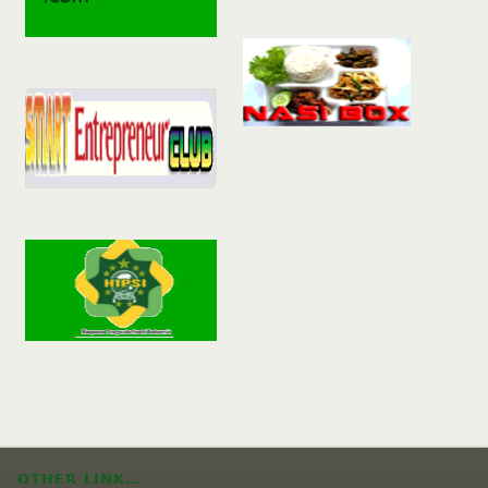
OTHER LINK…