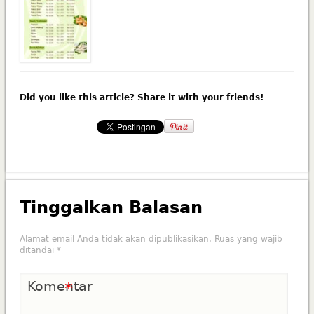
Did you like this article? Share it with your friends!
Tinggalkan Balasan
Alamat email Anda tidak akan dipublikasikan.
Ruas yang wajib
ditandai
*
Komentar
*