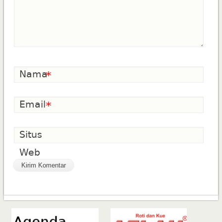
Nama
*
Email
*
Situs
Web