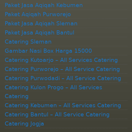
Paket Jasa Aqiqah Kebumen
Paket Aqiqah Purworejo
Paket Jasa Aqiqah Sleman
Paket Jasa Aqiqah Bantul
Catering Sleman
Gambar Nasi Box Harga 15000
Catering Kutoarjo – All Services Catering
Catering Purworejo – All Service Catering
Catering Purwodadi – All Service Catering
Catering Kulon Progo – All Services
Catering
Catering Kebumen – All Services Catering
Catering Bantul – All Service Catering
Catering Jogja