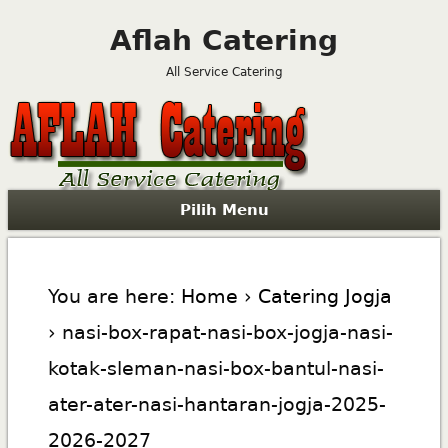
Aflah Catering
All Service Catering
Pilih Menu
You are here:
Home
›
Catering Jogja
› nasi-box-rapat-nasi-box-jogja-nasi-
kotak-sleman-nasi-box-bantul-nasi-
ater-ater-nasi-hantaran-jogja-2025-
2026-2027