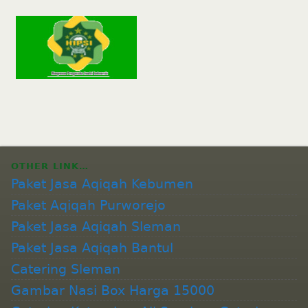
OTHER LINK…
Paket Jasa Aqiqah Kebumen
Paket Aqiqah Purworejo
Paket Jasa Aqiqah Sleman
Paket Jasa Aqiqah Bantul
Catering Sleman
Gambar Nasi Box Harga 15000