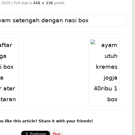
 2020 | Full size is
448 × 336
pixels
u like this article? Share it with your friends!