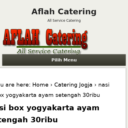
Aflah Catering
All Service Catering
Pilih Menu
u are here:
Home
›
Catering Jogja
› nasi
ox yogyakarta ayam setengah 30ribu
si box yogyakarta ayam
tengah 30ribu