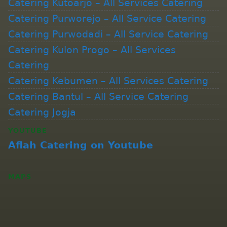
Catering Kutoarjo – All Services Catering
Catering Purworejo – All Service Catering
Catering Purwodadi – All Service Catering
Catering Kulon Progo – All Services
Catering
Catering Kebumen – All Services Catering
Catering Bantul – All Service Catering
Catering Jogja
YOUTUBE
Aflah Catering on Youtube
MAPS