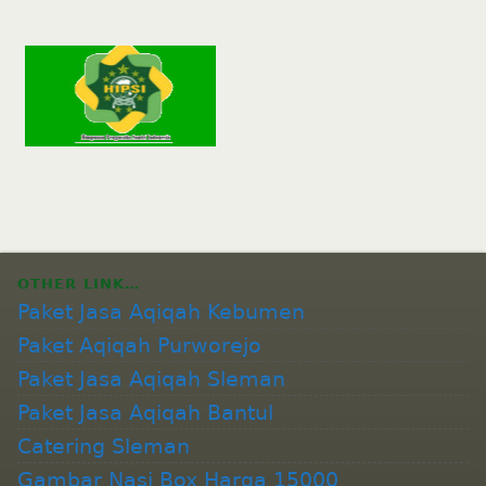
OTHER LINK…
Paket Jasa Aqiqah Kebumen
Paket Aqiqah Purworejo
Paket Jasa Aqiqah Sleman
Paket Jasa Aqiqah Bantul
Catering Sleman
Gambar Nasi Box Harga 15000