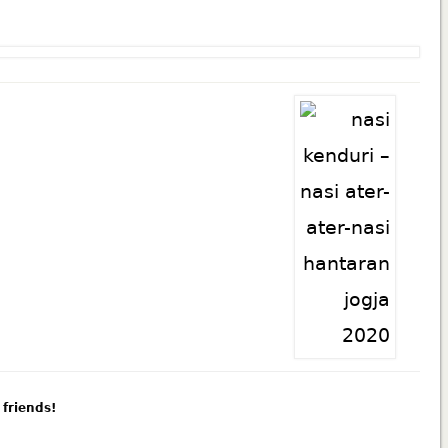
 friends!