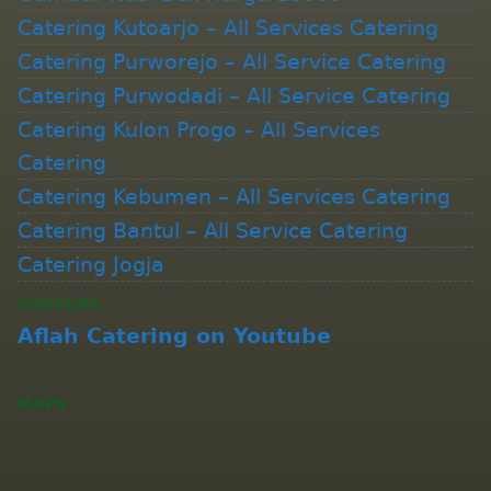
Catering Kutoarjo – All Services Catering
Catering Purworejo – All Service Catering
Catering Purwodadi – All Service Catering
Catering Kulon Progo – All Services
Catering
Catering Kebumen – All Services Catering
Catering Bantul – All Service Catering
Catering Jogja
YOUTUBE
Aflah Catering on Youtube
MAPS