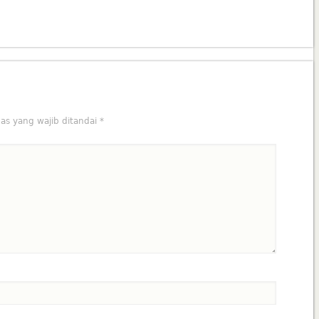
as yang wajib ditandai
*