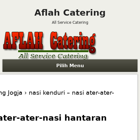
Aflah Catering
All Service Catering
Pilih Menu
ng Jogja
› nasi kenduri – nasi ater-ater-
 ater-ater-nasi hantaran