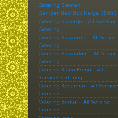
Catering Sleman
Gambar Nasi Box Harga 15000
Catering Kutoarjo – All Services
Catering
Catering Purworejo – All Servic
Catering
Catering Purwodadi – All Servic
Catering
Catering Kulon Progo – All
Services Catering
Catering Kebumen – All Service
Catering
Catering Bantul – All Service
Catering
Catering Jogja