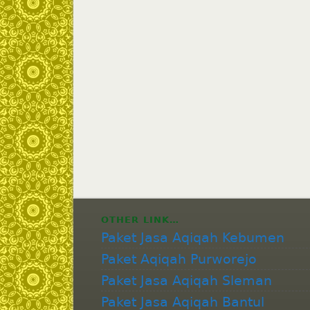
OTHER LINK…
Paket Jasa Aqiqah Kebumen
Paket Aqiqah Purworejo
Paket Jasa Aqiqah Sleman
Paket Jasa Aqiqah Bantul