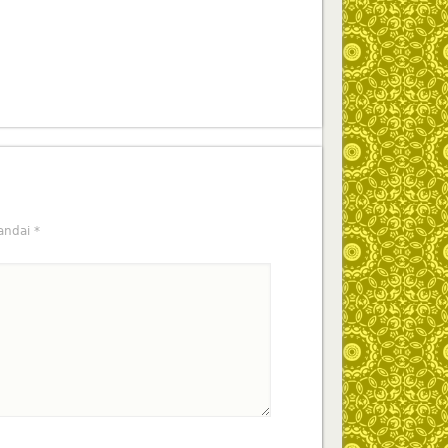
tandai
*