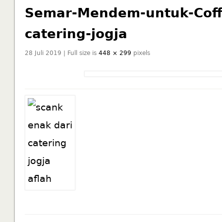
Semar-Mendem-untuk-Coffe
catering-jogja
28 Juli 2019 | Full size is
448 × 299
pixels