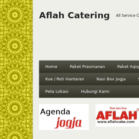
Aflah Catering
All Service 
Home
Paket Prasmanan
Paket Aqiq
Kue / Roti Hantaran
Nasi Box Jogja
Peta Lokasi
Hubungi Kami