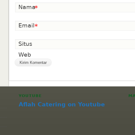
Nama
*
Email
*
Situs
Web
YOUTUBE
M
Aflah Catering on Youtube