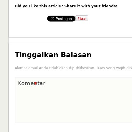
Did you like this article? Share it with your friends!
Tinggalkan Balasan
Alamat email Anda tidak akan dipublikasikan.
Ruas yang wajib di
Komentar
*