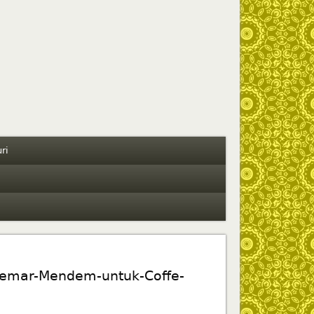
ri
emar-Mendem-untuk-Coffe-