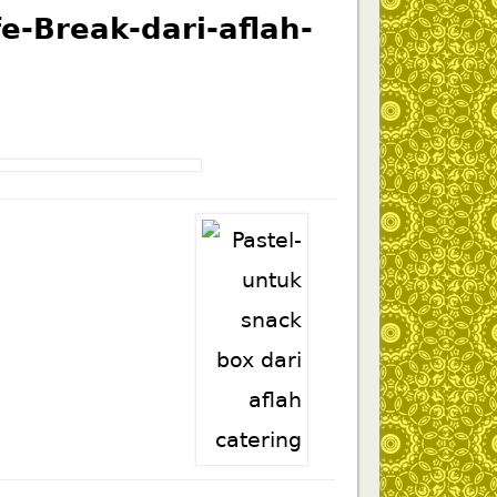
-Break-dari-aflah-