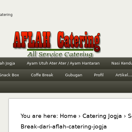
Catering
ah Jogja
Ayam Utuh Ater Ater / Ayam Hantaran
Nasi Kendu
Snack Box
Coffe Break
Gubugan
Profil
Artikel…
You are here:
Home
›
Catering Jogja
› S
Break-dari-aflah-catering-jogja