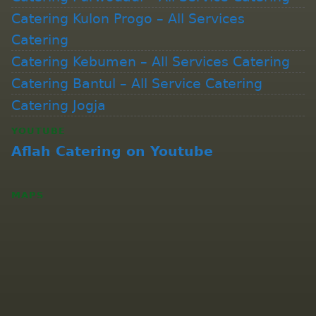
Catering Kulon Progo – All Services
Catering
Catering Kebumen – All Services Catering
Catering Bantul – All Service Catering
Catering Jogja
YOUTUBE
Aflah Catering on Youtube
MAPS