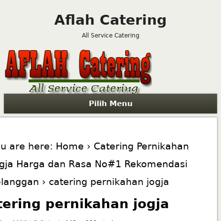
Aflah Catering
All Service Catering
Pilih Menu
u are here:
Home
›
Catering Pernikahan
ogja Harga dan Rasa No#1 Rekomendasi
elanggan
› catering pernikahan jogja
tering pernikahan jogja