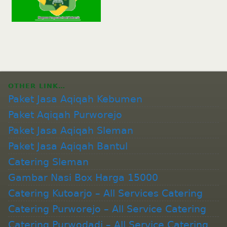
OTHER LINK…
Paket Jasa Aqiqah Kebumen
Paket Aqiqah Purworejo
Paket Jasa Aqiqah Sleman
Paket Jasa Aqiqah Bantul
Catering Sleman
Gambar Nasi Box Harga 15000
Catering Kutoarjo – All Services Catering
Catering Purworejo – All Service Catering
Catering Purwodadi – All Service Catering