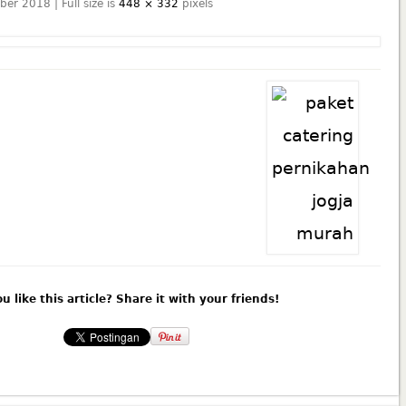
ber 2018 | Full size is
448 × 332
pixels
u like this article? Share it with your friends!