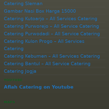
Catering Sleman
Gambar Nasi Box Harga 15000
Catering Kutoarjo – All Services Catering
Catering Purworejo – All Service Catering
Catering Purwodadi – All Service Catering
Catering Kulon Progo – All Services
Catering
Catering Kebumen – All Services Catering
Catering Bantul – All Service Catering
Catering Jogja
YOUTUBE
Aflah Catering on Youtube
MAPS