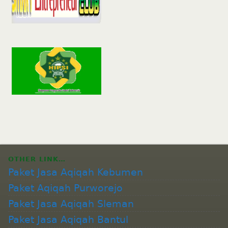
OTHER LINK…
Paket Jasa Aqiqah Kebumen
Paket Aqiqah Purworejo
Paket Jasa Aqiqah Sleman
Paket Jasa Aqiqah Bantul