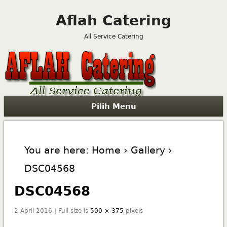
Aflah Catering
All Service Catering
Pilih Menu
You are here:
Home
›
Gallery
›
DSC04568
DSC04568
2 April 2016 | Full size is
500 × 375
pixels