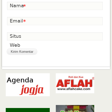
Nama
*
Email
*
Situs
Web