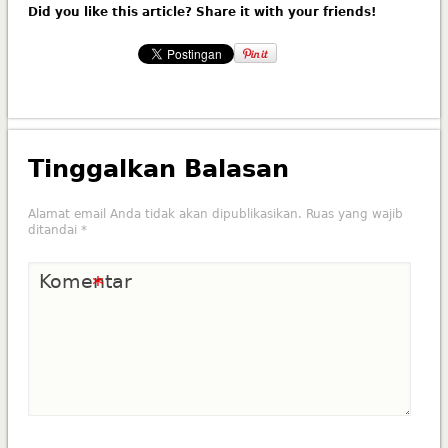
Did you like this article? Share it with your friends!
Tinggalkan Balasan
Alamat email Anda tidak akan dipublikasikan.
Ruas yang wajib
ditandai
*
Komentar
*