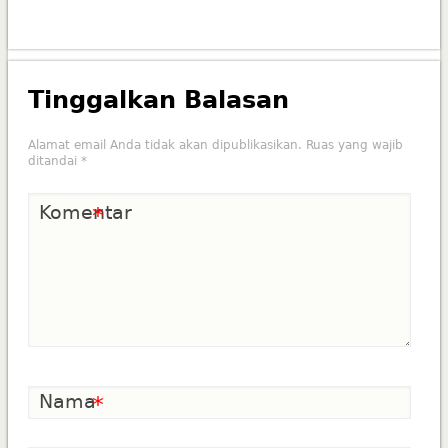
Tinggalkan Balasan
Alamat email Anda tidak akan dipublikasikan.
Ruas yang wajib
ditandai
*
Komentar
*
Nama
*