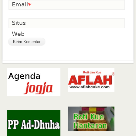
Email
*
Situs
Web