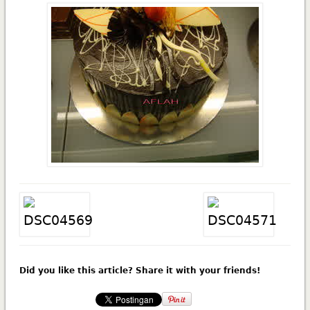
Did you like this article? Share it with your friends!