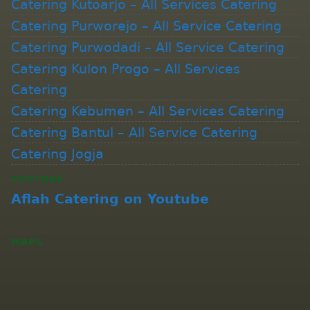
Catering Kutoarjo – All Services Catering
Catering Purworejo – All Service Catering
Catering Purwodadi – All Service Catering
Catering Kulon Progo – All Services
Catering
Catering Kebumen – All Services Catering
Catering Bantul – All Service Catering
Catering Jogja
YOUTUBE
Aflah Catering on Youtube
MAPS