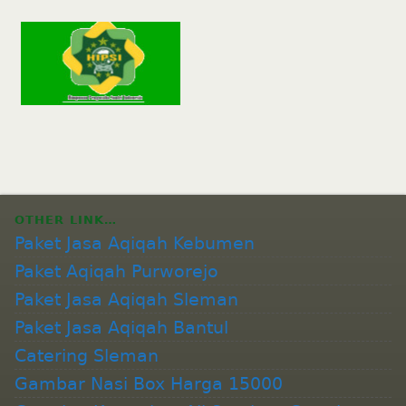
OTHER LINK…
Paket Jasa Aqiqah Kebumen
Paket Aqiqah Purworejo
Paket Jasa Aqiqah Sleman
Paket Jasa Aqiqah Bantul
Catering Sleman
Gambar Nasi Box Harga 15000