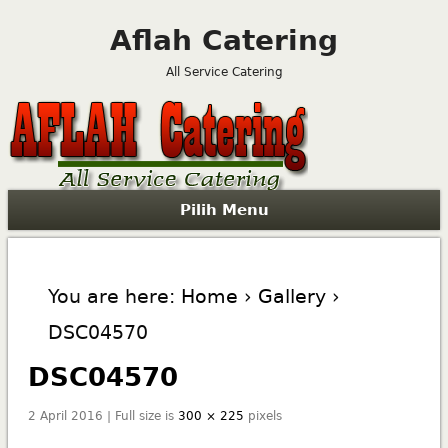
Aflah Catering
All Service Catering
Pilih Menu
You are here:
Home
›
Gallery
›
DSC04570
DSC04570
2 April 2016 | Full size is
300 × 225
pixels