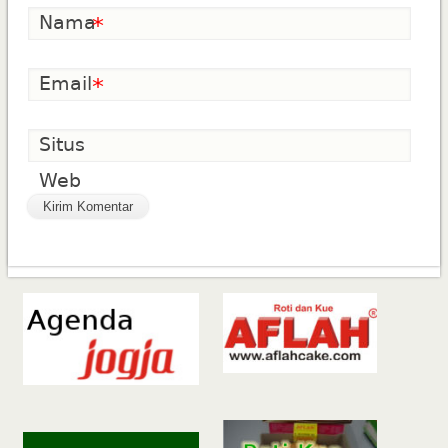
Nama
*
Email
*
Situs
Web