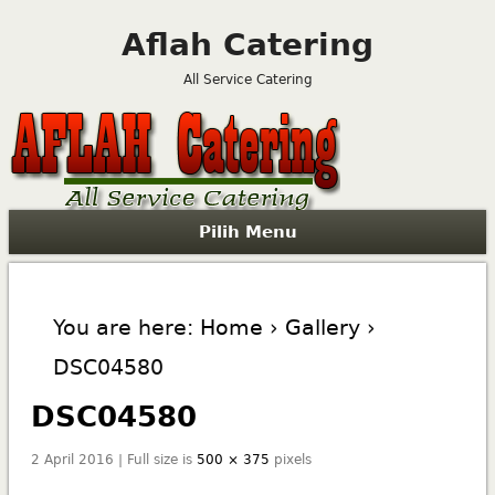
Aflah Catering
All Service Catering
Pilih Menu
You are here:
Home
›
Gallery
›
DSC04580
DSC04580
2 April 2016 | Full size is
500 × 375
pixels