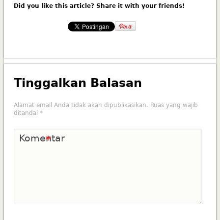
Did you like this article? Share it with your friends!
Tinggalkan Balasan
Alamat email Anda tidak akan dipublikasikan.
Ruas yang wajib
ditandai
*
Komentar
*