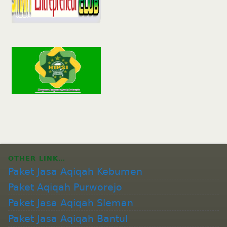
OTHER LINK…
Paket Jasa Aqiqah Kebumen
Paket Aqiqah Purworejo
Paket Jasa Aqiqah Sleman
Paket Jasa Aqiqah Bantul