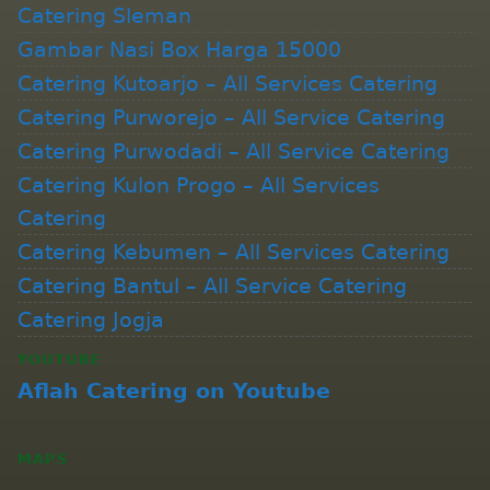
Catering Sleman
Gambar Nasi Box Harga 15000
Catering Kutoarjo – All Services Catering
Catering Purworejo – All Service Catering
Catering Purwodadi – All Service Catering
Catering Kulon Progo – All Services
Catering
Catering Kebumen – All Services Catering
Catering Bantul – All Service Catering
Catering Jogja
YOUTUBE
Aflah Catering on Youtube
MAPS