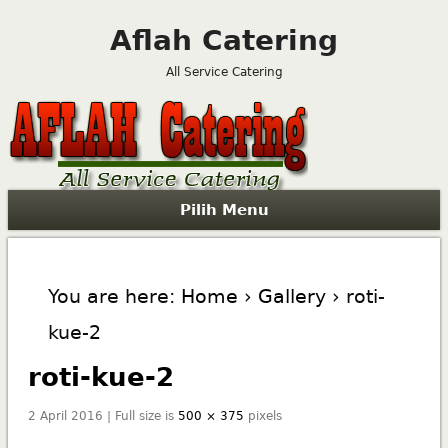
Aflah Catering
All Service Catering
Pilih Menu
You are here:
Home
›
Gallery
› roti-
kue-2
roti-kue-2
2 April 2016 | Full size is
500 × 375
pixels