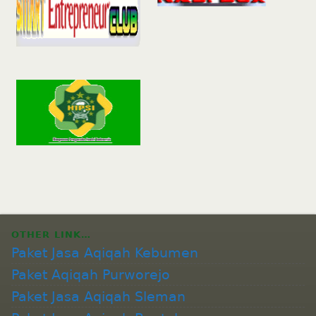
OTHER LINK…
Paket Jasa Aqiqah Kebumen
Paket Aqiqah Purworejo
Paket Jasa Aqiqah Sleman