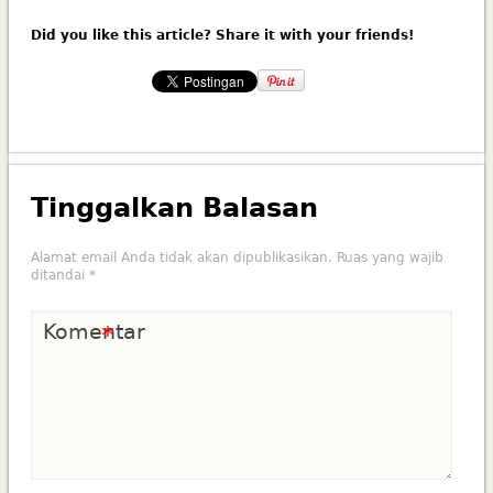
Did you like this article? Share it with your friends!
Tinggalkan Balasan
Alamat email Anda tidak akan dipublikasikan.
Ruas yang wajib
ditandai
*
Komentar
*