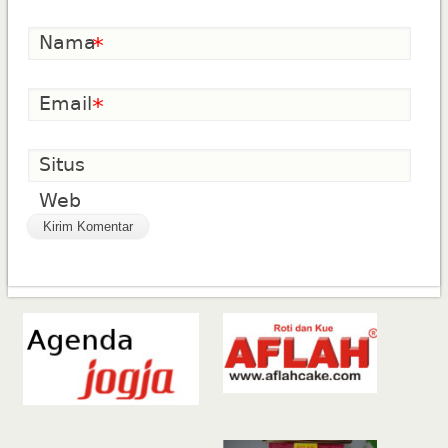
Nama
*
Email
*
Situs
Web