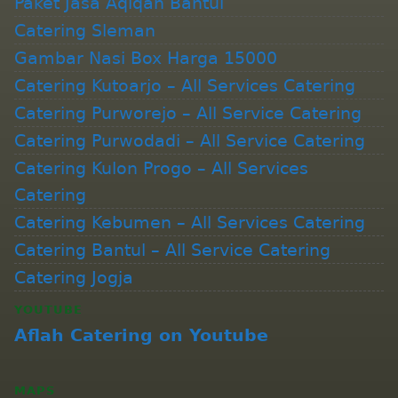
Paket Jasa Aqiqah Bantul
Catering Sleman
Gambar Nasi Box Harga 15000
Catering Kutoarjo – All Services Catering
Catering Purworejo – All Service Catering
Catering Purwodadi – All Service Catering
Catering Kulon Progo – All Services
Catering
Catering Kebumen – All Services Catering
Catering Bantul – All Service Catering
Catering Jogja
YOUTUBE
Aflah Catering on Youtube
MAPS