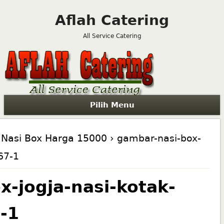
Aflah Catering
All Service Catering
Pilih Menu
Nasi Box Harga 15000
› gambar-nasi-box-
67-1
x-jogja-nasi-kotak-
-1