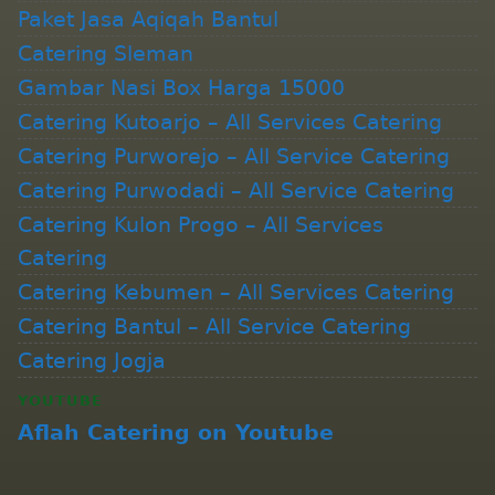
Paket Jasa Aqiqah Bantul
Catering Sleman
Gambar Nasi Box Harga 15000
Catering Kutoarjo – All Services Catering
Catering Purworejo – All Service Catering
Catering Purwodadi – All Service Catering
Catering Kulon Progo – All Services
Catering
Catering Kebumen – All Services Catering
Catering Bantul – All Service Catering
Catering Jogja
YOUTUBE
Aflah Catering on Youtube