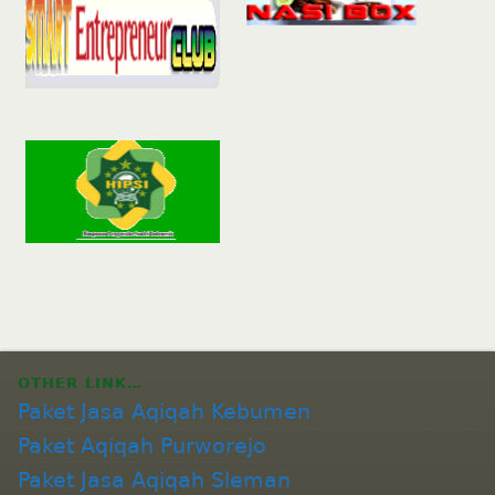
OTHER LINK…
Paket Jasa Aqiqah Kebumen
Paket Aqiqah Purworejo
Paket Jasa Aqiqah Sleman