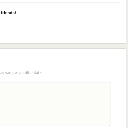
 friends!
as yang wajib ditandai
*