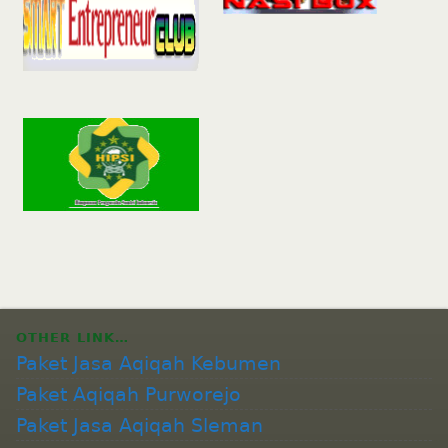
OTHER LINK…
Paket Jasa Aqiqah Kebumen
Paket Aqiqah Purworejo
Paket Jasa Aqiqah Sleman