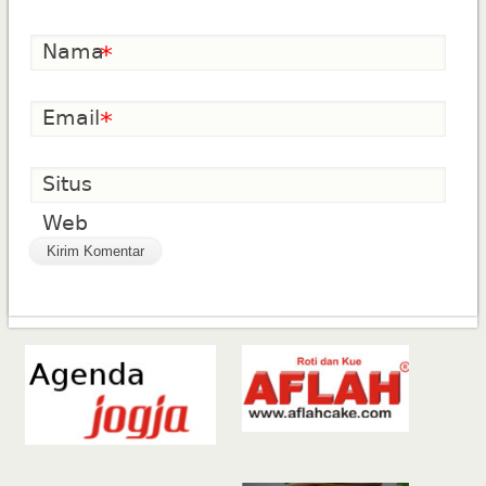
Nama
*
Email
*
Situs
Web