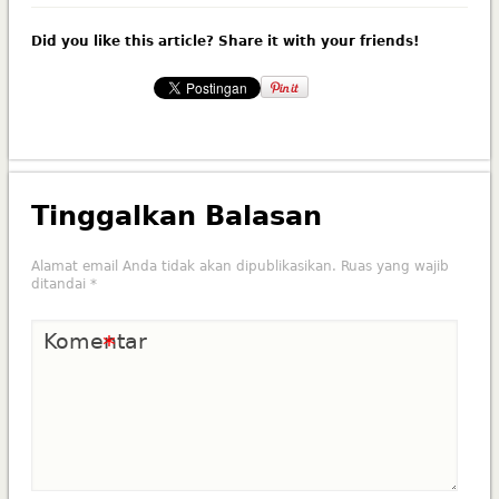
Did you like this article? Share it with your friends!
Tinggalkan Balasan
Alamat email Anda tidak akan dipublikasikan.
Ruas yang wajib
ditandai
*
Komentar
*