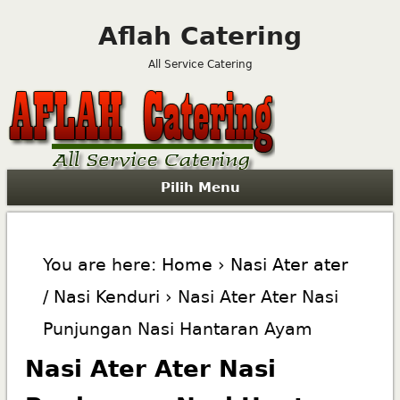
Aflah Catering
All Service Catering
Pilih Menu
You are here:
Home
›
Nasi Ater ater
/ Nasi Kenduri
› Nasi Ater Ater Nasi
Punjungan Nasi Hantaran Ayam
Nasi Ater Ater Nasi