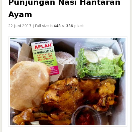
Punjungan Nasi Hantaran
Ayam
22 Juni 2017 | Full size is
448 × 336
pixels