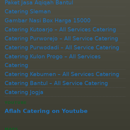
Paket Jasa Aqiqah Bantul
Catering Sleman
Gambar Nasi Box Harga 15000
Catering Kutoarjo – All Services Catering
Catering Purworejo – All Service Catering
Catering Purwodadi – All Service Catering
Catering Kulon Progo – All Services
Catering
Catering Kebumen – All Services Catering
Catering Bantul – All Service Catering
Catering Jogja
YOUTUBE
Aflah Catering on Youtube
MAPS