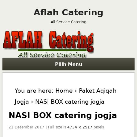
Aflah Catering
All Service Catering
Pilih Menu
You are here:
Home
›
Paket Aqiqah
Jogja
› NASI BOX catering jogja
NASI BOX catering jogja
21 Desember 2017 | Full size is
4734 × 2517
pixels