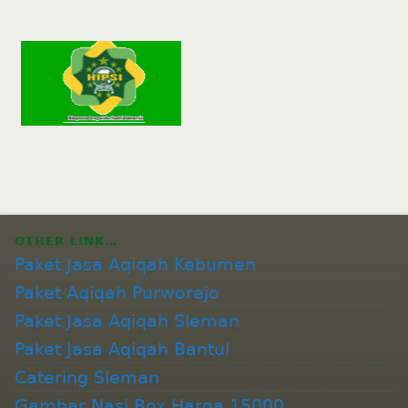
OTHER LINK…
Paket Jasa Aqiqah Kebumen
Paket Aqiqah Purworejo
Paket Jasa Aqiqah Sleman
Paket Jasa Aqiqah Bantul
Catering Sleman
Gambar Nasi Box Harga 15000