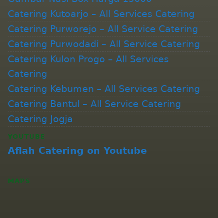
Catering Kutoarjo – All Services Catering
Catering Purworejo – All Service Catering
Catering Purwodadi – All Service Catering
Catering Kulon Progo – All Services
Catering
Catering Kebumen – All Services Catering
Catering Bantul – All Service Catering
Catering Jogja
YOUTUBE
Aflah Catering on Youtube
MAPS