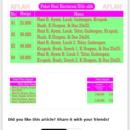
Did you like this article? Share it with your friends!