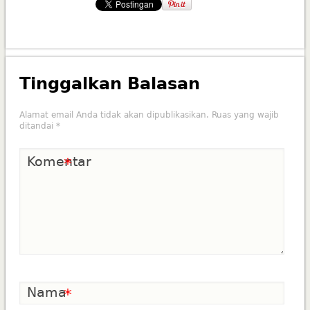
Tinggalkan Balasan
Alamat email Anda tidak akan dipublikasikan.
Ruas yang wajib
ditandai
*
Komentar
*
Nama
*