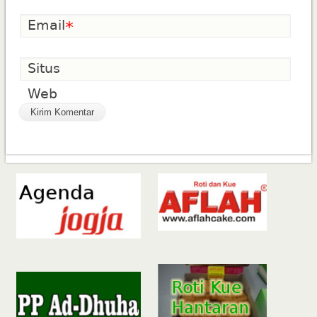
Email
*
Situs
Web