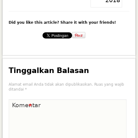
Did you like this article? Share it with your friends!
Tinggalkan Balasan
Alamat email Anda tidak akan dipublikasikan.
Ruas yang wajib
ditandai
*
Komentar
*