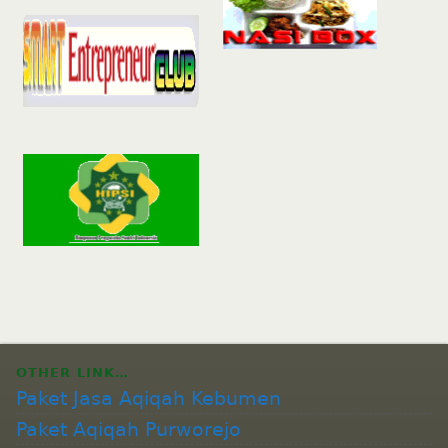
OTHER LINK…
Paket Jasa Aqiqah Kebumen
Paket Aqiqah Purworejo