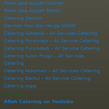
Paket Jasa Aqiqah Sleman
Paket Jasa Aqiqah Bantul
Catering Sleman
Gambar Nasi Box Harga 15000
Catering Kutoarjo – All Services Catering
Catering Purworejo – All Service Catering
Catering Purwodadi – All Service Catering
Catering Kulon Progo – All Services
Catering
Catering Kebumen – All Services Catering
Catering Bantul – All Service Catering
Catering Jogja
YOUTUBE
Aflah Catering on Youtube