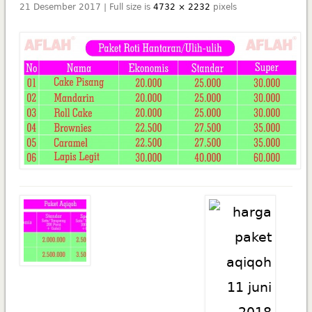
21 Desember 2017 | Full size is
4732 × 2232
pixels