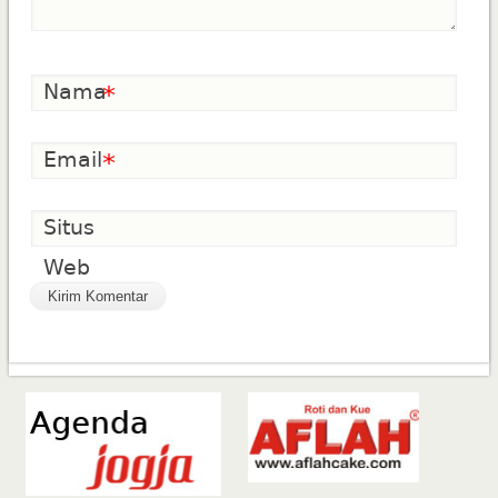
Nama
*
Email
*
Situs
Web