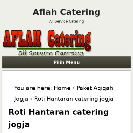
Aflah Catering
All Service Catering
Pilih Menu
You are here:
Home
›
Paket Aqiqah
Jogja
› Roti Hantaran catering jogja
Roti Hantaran catering
jogja