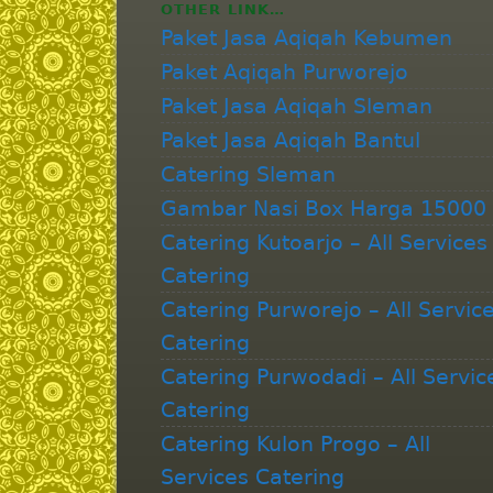
OTHER LINK…
Paket Jasa Aqiqah Kebumen
Paket Aqiqah Purworejo
Paket Jasa Aqiqah Sleman
Paket Jasa Aqiqah Bantul
Catering Sleman
Gambar Nasi Box Harga 15000
Catering Kutoarjo – All Services
Catering
Catering Purworejo – All Servic
Catering
Catering Purwodadi – All Servic
Catering
Catering Kulon Progo – All
Services Catering