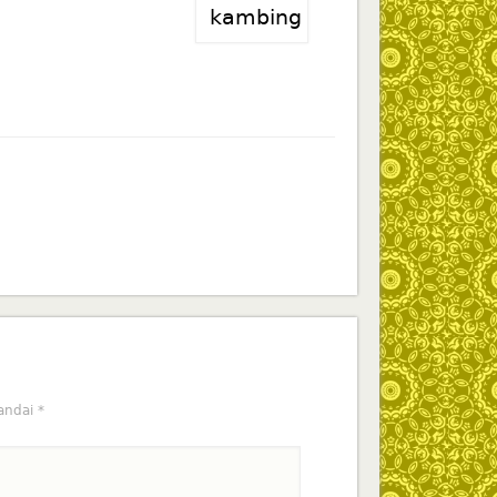
tandai
*