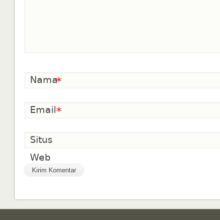
Nama
*
Email
*
Situs
Web