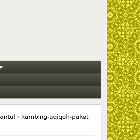
ri
antul
› kambing-aqiqoh-paket