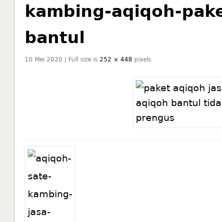
kambing-aqiqoh-pake
bantul
10 Mei 2020 | Full size is
252 × 448
pixels