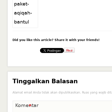
Did you like this article? Share it with your friends!
Tinggalkan Balasan
Alamat email Anda tidak akan dipublikasikan.
Ruas yang wajib di
Komentar
*