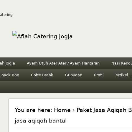
Catering
ah Jogja
Ayam Utuh Ater Ater / Ayam Hantaran
Nasi Kendu
Snack Box
Coffe Break
Gubugan
Profil
Artikel…
You are here:
Home
›
Paket Jasa Aqiqah B
jasa aqiqoh bantul