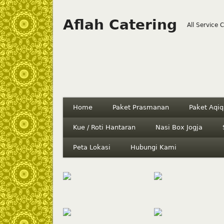
Aflah Catering
All Service 
Home
Paket Prasmanan
Paket Aqiq
Kue / Roti Hantaran
Nasi Box Jogja
Peta Lokasi
Hubungi Kami