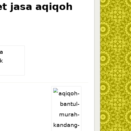
t jasa aqiqoh