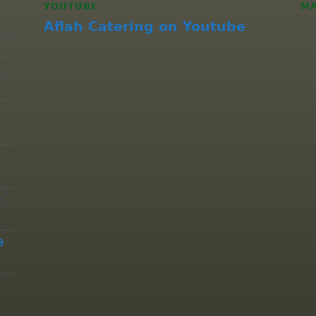
YOUTUBE
M
Aflah Catering on Youtube
e
e