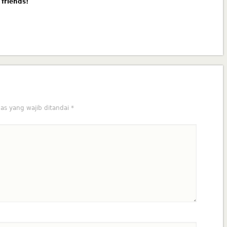
 friends!
as yang wajib ditandai
*