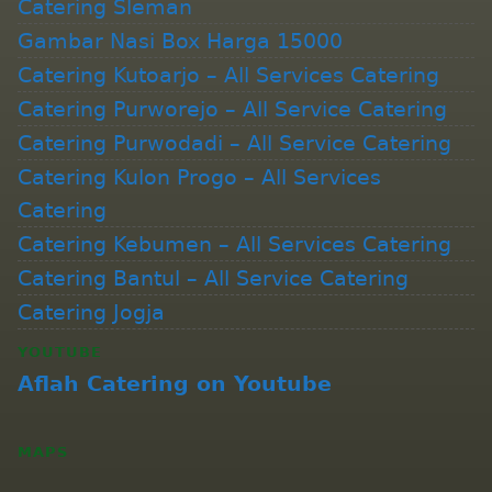
Catering Sleman
Gambar Nasi Box Harga 15000
Catering Kutoarjo – All Services Catering
Catering Purworejo – All Service Catering
Catering Purwodadi – All Service Catering
Catering Kulon Progo – All Services
Catering
Catering Kebumen – All Services Catering
Catering Bantul – All Service Catering
Catering Jogja
YOUTUBE
Aflah Catering on Youtube
MAPS