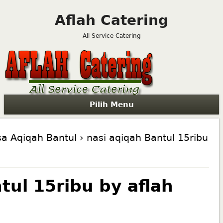
Aflah Catering
All Service Catering
Pilih Menu
sa Aqiqah Bantul
› nasi aqiqah Bantul 15ribu
tul 15ribu by aflah