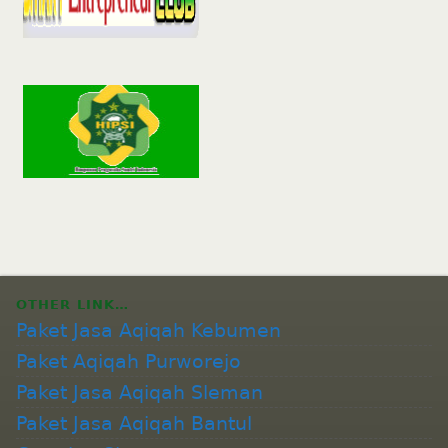
OTHER LINK…
Paket Jasa Aqiqah Kebumen
Paket Aqiqah Purworejo
Paket Jasa Aqiqah Sleman
Paket Jasa Aqiqah Bantul