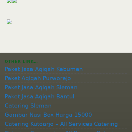
OTHER LINK…
Paket Jasa Aqiqah Kebumen
Paket Aqiqah Purworejo
Paket Jasa Aqiqah Sleman
Paket Jasa Aqiqah Bantul
Catering Sleman
Gambar Nasi Box Harga 15000
Catering Kutoarjo – All Services Catering