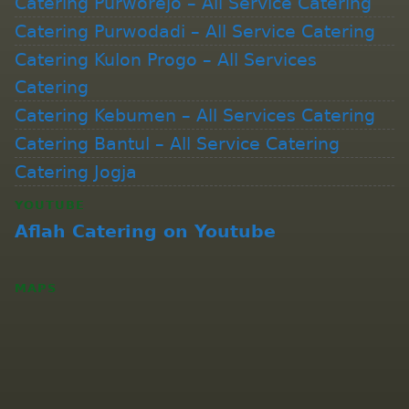
Catering Purworejo – All Service Catering
Catering Purwodadi – All Service Catering
Catering Kulon Progo – All Services
Catering
Catering Kebumen – All Services Catering
Catering Bantul – All Service Catering
Catering Jogja
YOUTUBE
Aflah Catering on Youtube
MAPS