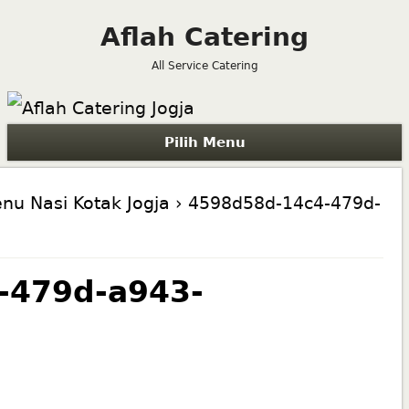
Aflah Catering
All Service Catering
Pilih Menu
nu Nasi Kotak Jogja
› 4598d58d-14c4-479d-
-479d-a943-