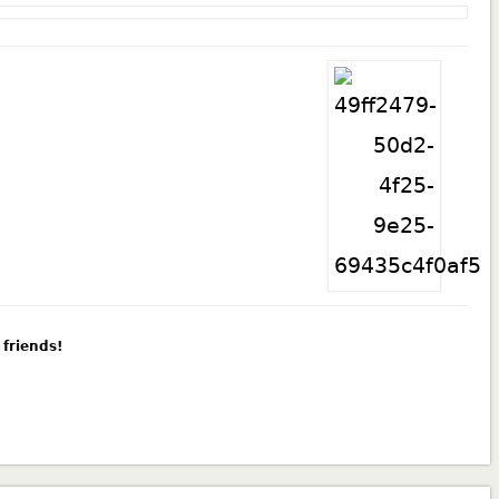
 friends!