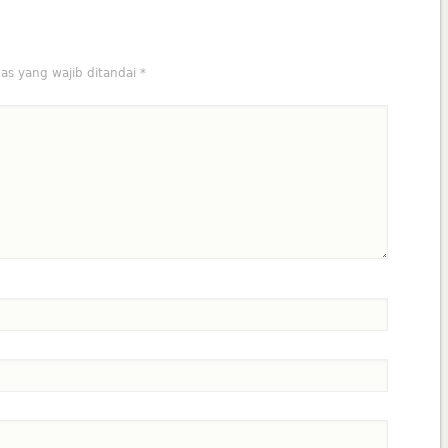
as yang wajib ditandai
*