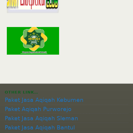
OTHER LINK…
Paket Jasa Aqiqah Kebumen
Paket Aqiqah Purworejo
Paket Jasa Aqiqah Sleman
Paket Jasa Aqiqah Bantul