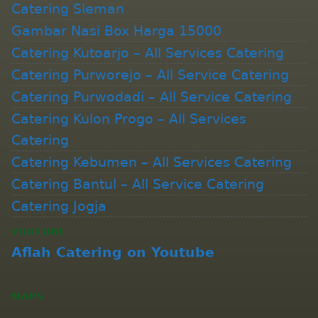
Catering Sleman
Gambar Nasi Box Harga 15000
Catering Kutoarjo – All Services Catering
Catering Purworejo – All Service Catering
Catering Purwodadi – All Service Catering
Catering Kulon Progo – All Services
Catering
Catering Kebumen – All Services Catering
Catering Bantul – All Service Catering
Catering Jogja
YOUTUBE
Aflah Catering on Youtube
MAPS