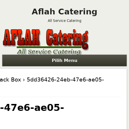
Aflah Catering
All Service Catering
Pilih Menu
nack Box
› 5dd36426-24eb-47e6-ae05-
-47e6-ae05-