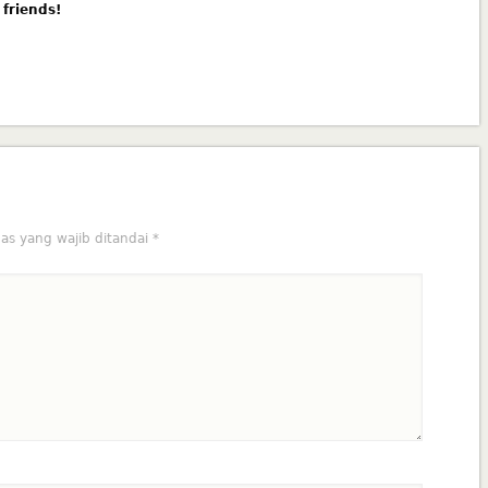
 friends!
as yang wajib ditandai
*