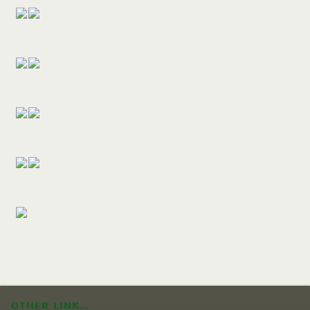
OTHER LINK…