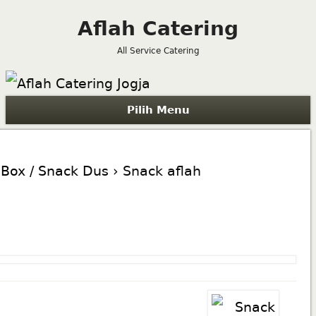
Aflah Catering
All Service Catering
Pilih Menu
Box / Snack Dus
› Snack aflah