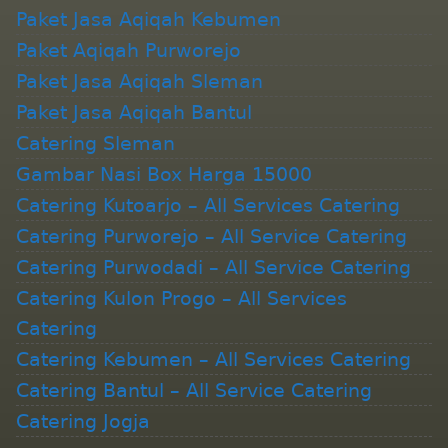
Paket Jasa Aqiqah Kebumen
Paket Aqiqah Purworejo
Paket Jasa Aqiqah Sleman
Paket Jasa Aqiqah Bantul
Catering Sleman
Gambar Nasi Box Harga 15000
Catering Kutoarjo – All Services Catering
Catering Purworejo – All Service Catering
Catering Purwodadi – All Service Catering
Catering Kulon Progo – All Services
Catering
Catering Kebumen – All Services Catering
Catering Bantul – All Service Catering
Catering Jogja