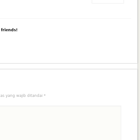
 friends!
as yang wajib ditandai
*