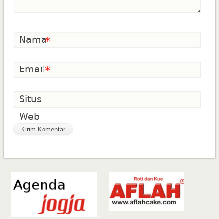
Nama
*
Email
*
Situs
Web