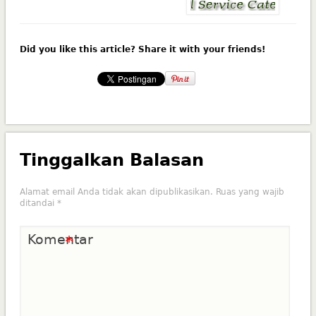
Did you like this article? Share it with your friends!
Tinggalkan Balasan
Alamat email Anda tidak akan dipublikasikan.
Ruas yang wajib
ditandai
*
Komentar
*