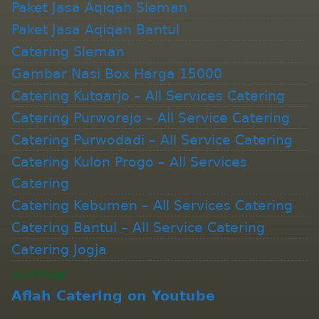
Paket Jasa Aqiqah Sleman
Paket Jasa Aqiqah Bantul
Catering Sleman
Gambar Nasi Box Harga 15000
Catering Kutoarjo – All Services Catering
Catering Purworejo – All Service Catering
Catering Purwodadi – All Service Catering
Catering Kulon Progo – All Services
Catering
Catering Kebumen – All Services Catering
Catering Bantul – All Service Catering
Catering Jogja
YOUTUBE
Aflah Catering on Youtube