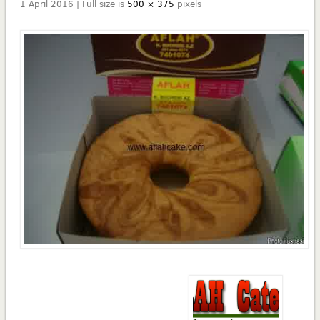
1 April 2016 | Full size is
500 × 375
pixels