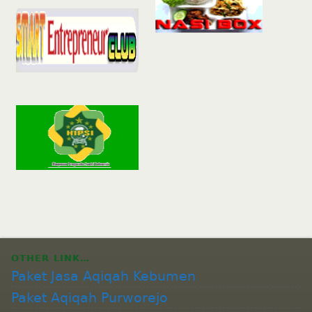
OTHER LINK…
Paket Jasa Aqiqah Kebumen
Paket Aqiqah Purworejo