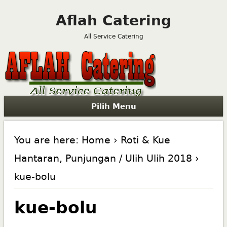
Aflah Catering
All Service Catering
Pilih Menu
You are here:
Home
›
Roti & Kue
Hantaran, Punjungan / Ulih Ulih 2018
›
kue-bolu
kue-bolu