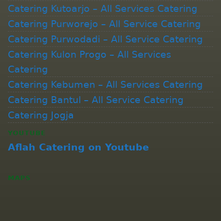
Catering Kutoarjo – All Services Catering
Catering Purworejo – All Service Catering
Catering Purwodadi – All Service Catering
Catering Kulon Progo – All Services
Catering
Catering Kebumen – All Services Catering
Catering Bantul – All Service Catering
Catering Jogja
YOUTUBE
Aflah Catering on Youtube
MAPS