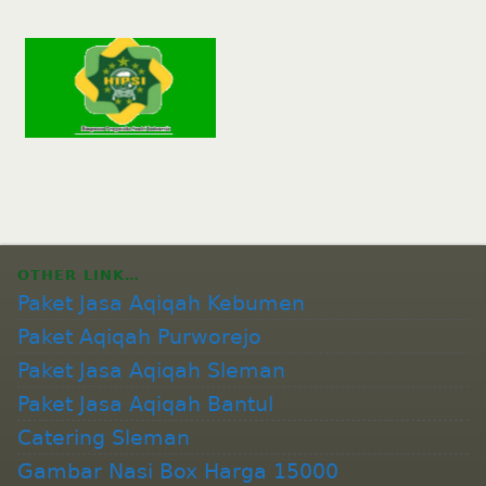
OTHER LINK…
Paket Jasa Aqiqah Kebumen
Paket Aqiqah Purworejo
Paket Jasa Aqiqah Sleman
Paket Jasa Aqiqah Bantul
Catering Sleman
Gambar Nasi Box Harga 15000