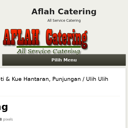
Aflah Catering
All Service Catering
Pilih Menu
ti & Kue Hantaran, Punjungan / Ulih Ulih
ng
8
pixels