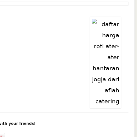
 with your friends!