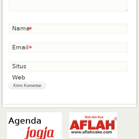
Nama
*
Email
*
Situs
Web