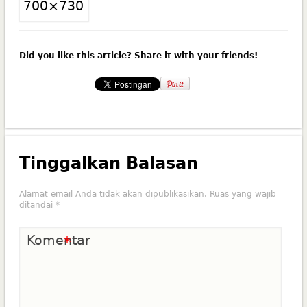
Did you like this article? Share it with your friends!
Tinggalkan Balasan
Alamat email Anda tidak akan dipublikasikan.
Ruas yang wajib
ditandai
*
Komentar
*