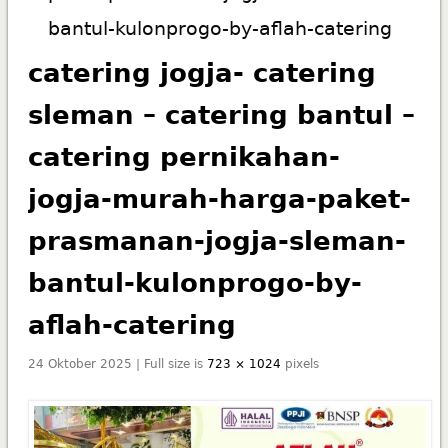
bantul-kulonprogo-by-aflah-catering
catering jogja- catering
sleman – catering bantul –
catering pernikahan-
jogja-murah-harga-paket-
prasmanan-jogja-sleman-
bantul-kulonprogo-by-
aflah-catering
24 Oktober 2025 | Full size is
723 × 1024
pixels