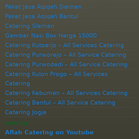
Paket Jasa Aqiqah Sleman
Paket Jasa Aqiqah Bantul
Catering Sleman
Gambar Nasi Box Harga 15000
Catering Kutoarjo – All Services Catering
Catering Purworejo – All Service Catering
Catering Purwodadi – All Service Catering
Catering Kulon Progo – All Services
Catering
Catering Kebumen – All Services Catering
Catering Bantul – All Service Catering
Catering Jogja
YOUTUBE
Aflah Catering on Youtube