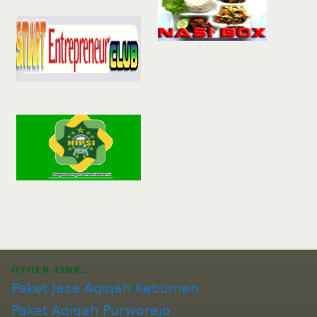
OTHER LINK…
Paket Jasa Aqiqah Kebumen
Paket Aqiqah Purworejo