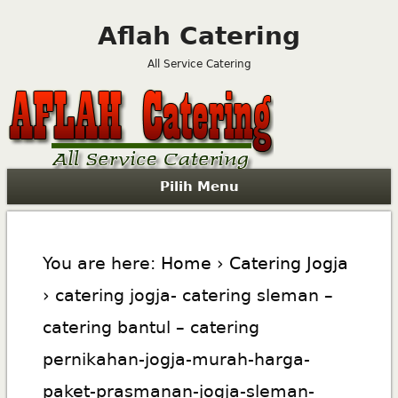
Aflah Catering
All Service Catering
Pilih Menu
You are here:
Home
›
Catering Jogja
› catering jogja- catering sleman –
catering bantul – catering
pernikahan-jogja-murah-harga-
paket-prasmanan-jogja-sleman-