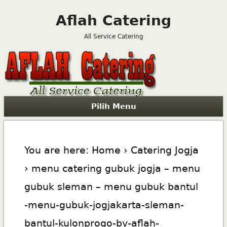
Aflah Catering
All Service Catering
Pilih Menu
You are here:
Home
›
Catering Jogja
› menu catering gubuk jogja – menu
gubuk sleman – menu gubuk bantul
-menu-gubuk-jogjakarta-sleman-
bantul-kulonprogo-by-aflah-