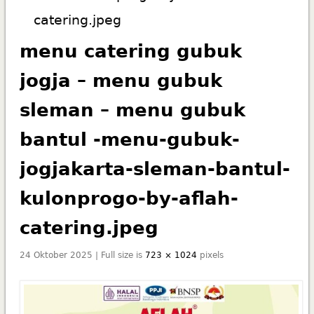
catering.jpeg
menu catering gubuk
jogja – menu gubuk
sleman – menu gubuk
bantul -menu-gubuk-
jogjakarta-sleman-bantul-
kulonprogo-by-aflah-
catering.jpeg
24 Oktober 2025 | Full size is
723 × 1024
pixels