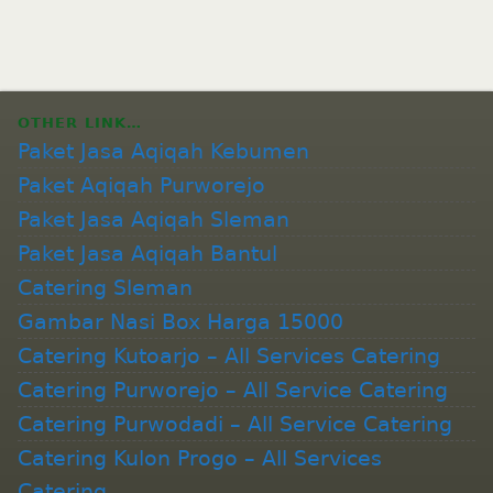
OTHER LINK…
Paket Jasa Aqiqah Kebumen
Paket Aqiqah Purworejo
Paket Jasa Aqiqah Sleman
Paket Jasa Aqiqah Bantul
Catering Sleman
Gambar Nasi Box Harga 15000
Catering Kutoarjo – All Services Catering
Catering Purworejo – All Service Catering
Catering Purwodadi – All Service Catering
Catering Kulon Progo – All Services
Catering