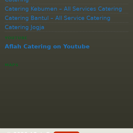
Catering Kebumen – All Services Catering
Catering Bantul – All Service Catering
Catering Jogja
YOUTUBE
Aflah Catering on Youtube
MAPS