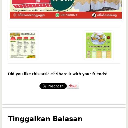
Did you like this article? Share it with your friends!
Tinggalkan Balasan