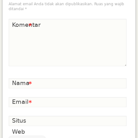
Alamat email Anda tidak akan dipublikasikan.
Ruas yang wajib
ditandai
*
Komentar
*
Nama
*
Email
*
Situs
Web