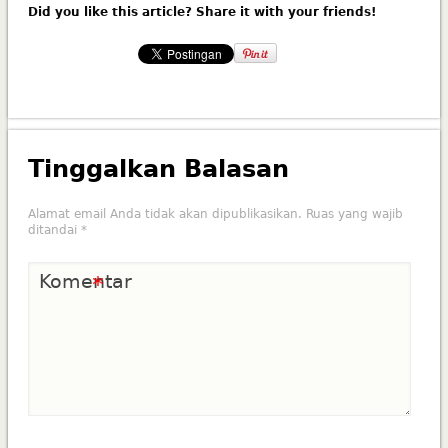
Did you like this article? Share it with your friends!
Tinggalkan Balasan
Alamat email Anda tidak akan dipublikasikan.
Ruas yang wajib
ditandai
*
Komentar
*