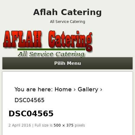
Aflah Catering
All Service Catering
Pilih Menu
You are here:
Home
›
Gallery
›
DSC04565
DSC04565
2 April 2016 | Full size is
500 × 375
pixels