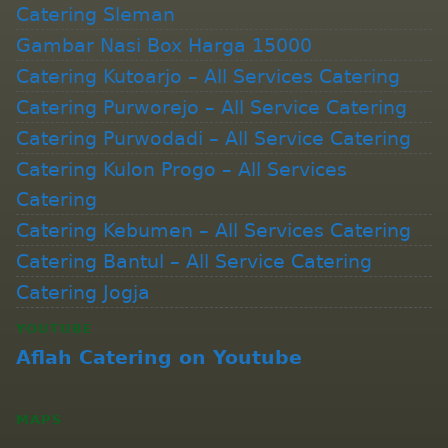
Catering Sleman
Gambar Nasi Box Harga 15000
Catering Kutoarjo – All Services Catering
Catering Purworejo – All Service Catering
Catering Purwodadi – All Service Catering
Catering Kulon Progo – All Services
Catering
Catering Kebumen – All Services Catering
Catering Bantul – All Service Catering
Catering Jogja
YOUTUBE
Aflah Catering on Youtube
MAPS