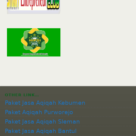
OTHER LINK…
Paket Jasa Aqiqah Kebumen
Paket Aqiqah Purworejo
Paket Jasa Aqiqah Sleman
Paket Jasa Aqiqah Bantul