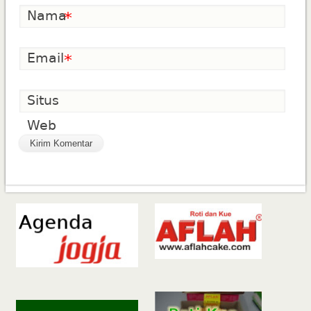
Nama
*
Email
*
Situs
Web