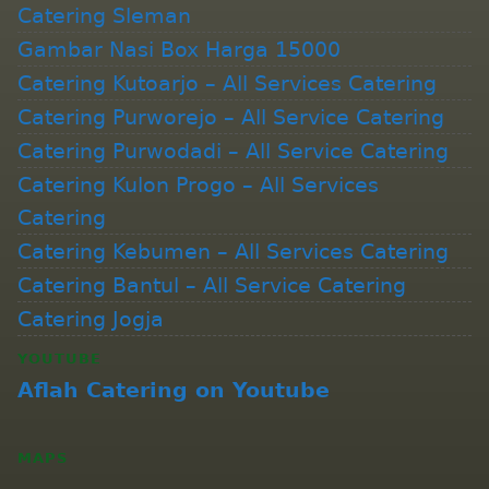
Catering Sleman
Gambar Nasi Box Harga 15000
Catering Kutoarjo – All Services Catering
Catering Purworejo – All Service Catering
Catering Purwodadi – All Service Catering
Catering Kulon Progo – All Services
Catering
Catering Kebumen – All Services Catering
Catering Bantul – All Service Catering
Catering Jogja
YOUTUBE
Aflah Catering on Youtube
MAPS