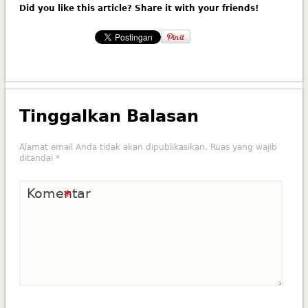
Did you like this article? Share it with your friends!
Tinggalkan Balasan
Alamat email Anda tidak akan dipublikasikan.
Ruas yang wajib
ditandai
*
Komentar
*