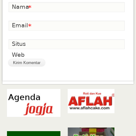
Nama
*
Email
*
Situs
Web