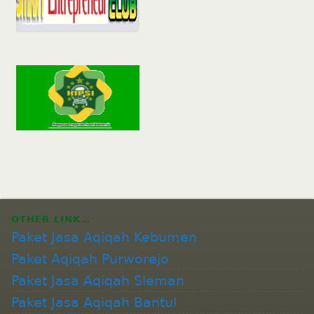
OTHER LINK…
Paket Jasa Aqiqah Kebumen
Paket Aqiqah Purworejo
Paket Jasa Aqiqah Sleman
Paket Jasa Aqiqah Bantul