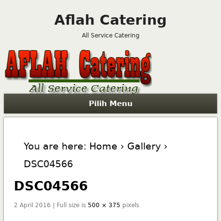
Aflah Catering
All Service Catering
Pilih Menu
You are here:
Home
›
Gallery
›
DSC04566
DSC04566
2 April 2016 | Full size is
500 × 375
pixels