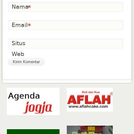
Nama
*
Email
*
Situs
Web