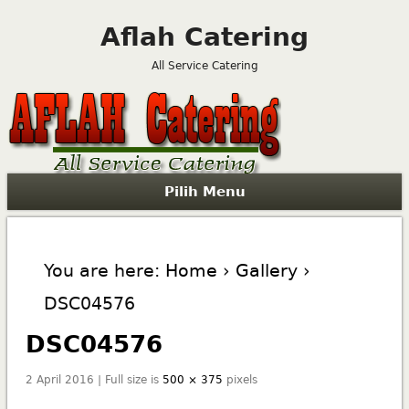
Aflah Catering
All Service Catering
Pilih Menu
You are here:
Home
›
Gallery
›
DSC04576
DSC04576
2 April 2016 | Full size is
500 × 375
pixels