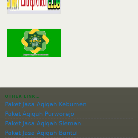
OTHER LINK…
Paket Jasa Aqiqah Kebumen
Paket Aqiqah Purworejo
Paket Jasa Aqiqah Sleman
Paket Jasa Aqiqah Bantul