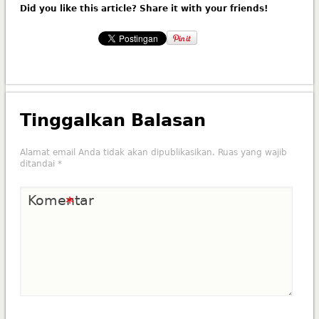
Did you like this article? Share it with your friends!
Tinggalkan Balasan
Alamat email Anda tidak akan dipublikasikan.
Ruas yang wajib
ditandai
*
Komentar
*