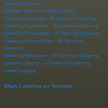
Catering Sleman
Gambar Nasi Box Harga 15000
Catering Kutoarjo – All Services Catering
Catering Purworejo – All Service Catering
Catering Purwodadi – All Service Catering
Catering Kulon Progo – All Services
Catering
Catering Kebumen – All Services Catering
Catering Bantul – All Service Catering
Catering Jogja
YOUTUBE
Aflah Catering on Youtube
MAPS