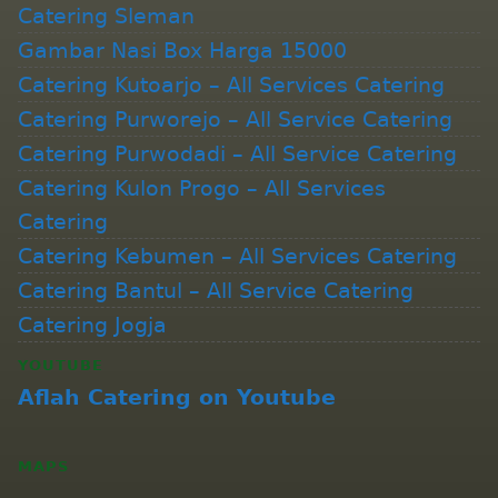
Catering Sleman
Gambar Nasi Box Harga 15000
Catering Kutoarjo – All Services Catering
Catering Purworejo – All Service Catering
Catering Purwodadi – All Service Catering
Catering Kulon Progo – All Services
Catering
Catering Kebumen – All Services Catering
Catering Bantul – All Service Catering
Catering Jogja
YOUTUBE
Aflah Catering on Youtube
MAPS