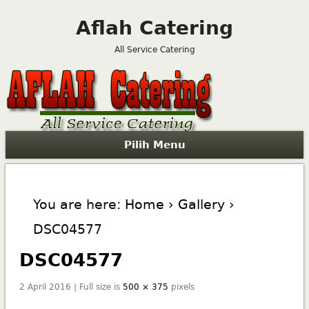
Aflah Catering
All Service Catering
Pilih Menu
You are here:
Home
›
Gallery
›
DSC04577
DSC04577
2 April 2016 | Full size is
500 × 375
pixels