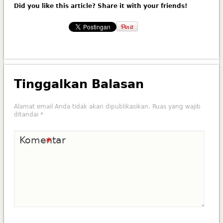
Did you like this article? Share it with your friends!
Tinggalkan Balasan
Alamat email Anda tidak akan dipublikasikan.
Ruas yang wajib
ditandai
*
Komentar
*