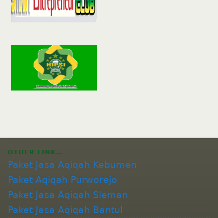
OTHER LINK…
Paket Jasa Aqiqah Kebumen
Paket Aqiqah Purworejo
Paket Jasa Aqiqah Sleman
Paket Jasa Aqiqah Bantul