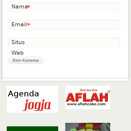
Nama
*
Email
*
Situs
Web